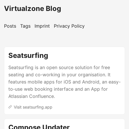
Virtualzone Blog
Posts
Tags
Imprint
Privacy Policy
Seatsurfing
Seatsurfing is an open source solution for free
seating and co-working in your organisation. It
features mobile apps for iOS and Android, an easy-
to-use web booking interface and an App for
Atlassian Confluence.
Visit seatsurfing.app
Compose Updater