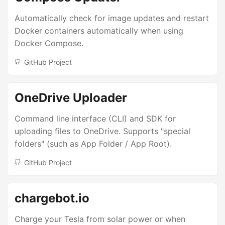
Automatically check for image updates and restart
Docker containers automatically when using
Docker Compose.
GitHub Project
OneDrive Uploader
Command line interface (CLI) and SDK for
uploading files to OneDrive. Supports "special
folders" (such as App Folder / App Root).
GitHub Project
chargebot.io
Charge your Tesla from solar power or when