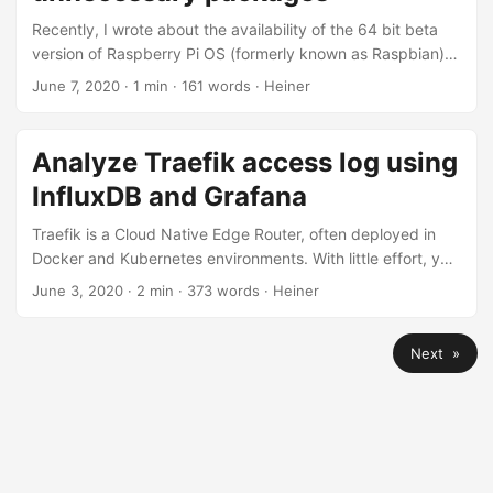
Recently, I wrote about the availability of the 64 bit beta
version of Raspberry Pi OS (formerly known as Raspbian).
Unfortunately, the new 64 bit beta is only available in the
June 7, 2020
· 1 min · 161 words · Heiner
Desktop variant, containing lots of packages most
lightweight server systems won’t need. There’s no lite
variant of the 64 bit beta version available at the time of
Analyze Traefik access log using
writing. However, you can easily remove the Desktop
InfluxDB and Grafana
packages from a running installation with two easy
commands....
Traefik is a Cloud Native Edge Router, often deployed in
Docker and Kubernetes environments. With little effort, you
can use Telegraf to transport Traefik’s access logs to an
June 3, 2020
· 2 min · 373 words · Heiner
InfluxDB, where it can be analyzed using Grafana. This
setup contains the following elements: Traefik v2 runs as a
Next »
Docker container on a Linux host. Traefik outputs access
logs in JSON format to STDOUT. Telegraf fetched the
Traefik container’s JSON output using the docker_log input
plugin....
© 2024 Heiner Beck.
Powered by
Hugo
&
PaperMod