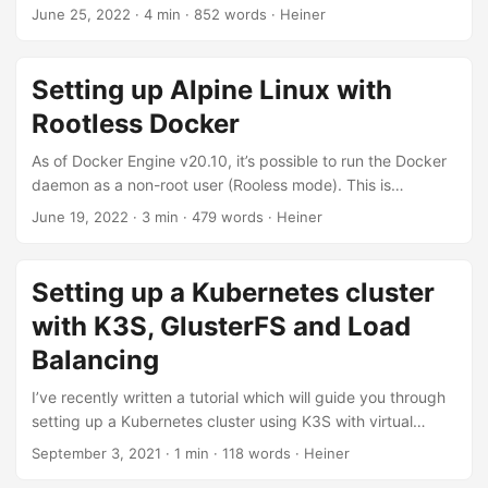
up Podman. Podman has a rootless architecture built in. It’s
June 25, 2022
· 4 min · 852 words · Heiner
an alternative to Docker, providing an almost identical
command line interface. Thus, if you’re used to Docker CLI,
you won’t have any issues working with Podman. Podman
Setting up Alpine Linux with
was initially developed by RedHat and is available as an
Rootless Docker
open source project....
As of Docker Engine v20.10, it’s possible to run the Docker
daemon as a non-root user (Rooless mode). This is
especially valuable in view of security aspects. Rootless
June 19, 2022
· 3 min · 479 words · Heiner
mode mitigates potential vulnerabilities in the Docker
daemon. However, at the time of writing, setting up Docker
in rootless mode is not straightforward if you’re using Alpine
Setting up a Kubernetes cluster
Linux as your host system. This is why I summarized the
with K3S, GlusterFS and Load
steps to get Docket Rootless up and running on Alpine
Linux....
Balancing
I’ve recently written a tutorial which will guide you through
setting up a Kubernetes cluster using K3S with virtual
machines hosted at Hetzner, a German (Cloud) hosting
September 3, 2021
· 1 min · 118 words · Heiner
provider. The tutorial uses K3S, a lightweight Kubernetes