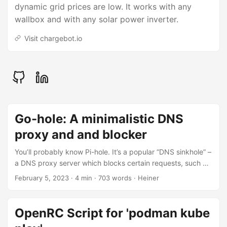
dynamic grid prices are low. It works with any
wallbox and with any solar power inverter.
Visit chargebot.io
Go-hole: A minimalistic DNS
proxy and and blocker
You’ll probably know Pi-hole. It’s a popular “DNS sinkhole” –
a DNS proxy server which blocks certain requests, such a
as those for well-known ad serving domains. The effect is a
February 5, 2023
· 4 min · 703 words · Heiner
much less ad-cluttered web experience in your home
network. I’ve been using Pi-hole for several years as a
Docker container on a Raspberry Pi. The Raspi is serving as
OpenRC Script for 'podman kube
a small home server on my home network. However, as