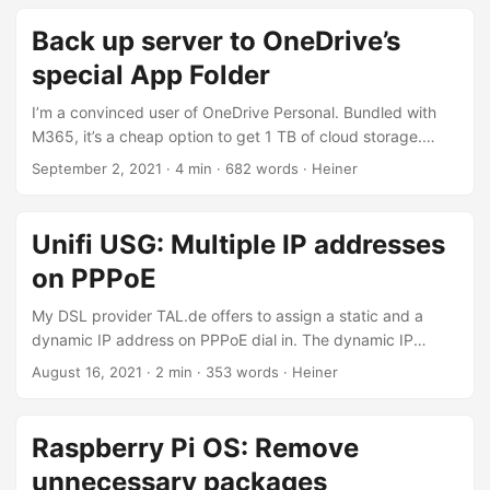
distribution which is perfectly suited for small VMs like
Hetzner’s CX11. Additionally, the tutorial will show you how
Back up server to OneDrive’s
to set up Hetzner’s cloud load balancer which performs
special App Folder
SSL offloading and forwards traffic to your Kubernetes
system....
I’m a convinced user of OneDrive Personal. Bundled with
M365, it’s a cheap option to get 1 TB of cloud storage.
Having plenty of cloud storage at hand, I’m also using my
September 2, 2021
· 4 min · 682 words · Heiner
OneDrive to run automated backups of my servers. There
are various solutions capable of uploading files to
OneDrive, including rclone. However, I was looking for a
Unifi USG: Multiple IP addresses
solution which enables me to grant my backup script only
on PPPoE
access to one specific folder instead of my entire cloud
drive – better safe than sorry....
My DSL provider TAL.de offers to assign a static and a
dynamic IP address on PPPoE dial in. The dynamic IP
address is the primary one, used for accessing the internet.
August 16, 2021
· 2 min · 353 words · Heiner
Packets to the static IP address are routed to the router as
well. Here’s how to set up things up on a Unifi Security
Gateway (USG). By default, USG only allows for one IP
Raspberry Pi OS: Remove
address when dialing in via PPPoE....
unnecessary packages