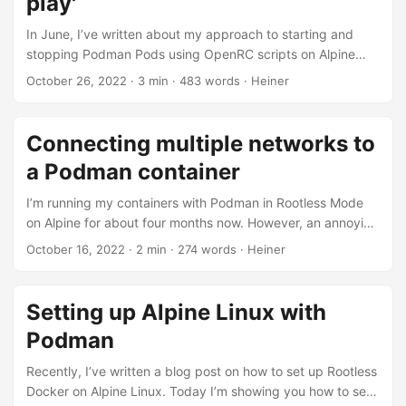
play'
much as I like Pi-hole, I felt it got loaded with new features
over the years and performed slower over the time....
In June, I’ve written about my approach to starting and
stopping Podman Pods using OpenRC scripts on Alpine
Linux. However, that approach had two major drawbacks:
October 26, 2022
· 3 min · 483 words · Heiner
First, the pods were started in the foreground, causing
OpenRC to wait for all pod initialization tasks to complete.
If an image needed to be pulled first, this could lead to
Connecting multiple networks to
longer delays, significantly increasing system startup times.
a Podman container
Secondly, requesting the status of a previously started pod
always stated “crashed”....
I’m running my containers with Podman in Rootless Mode
on Alpine for about four months now. However, an annoying
problem has haunted me ever since: When a container was
October 16, 2022
· 2 min · 274 words · Heiner
connected to more than one network, outgoing
connections were not working correctly. Consider a
container connected to two bridge networks: $ podman
Setting up Alpine Linux with
run --rm -it \ --network net1 \ --network net2 \ alpine
Podman
/bin/ash Inside the container, the two networks are
connected correctly:...
Recently, I’ve written a blog post on how to set up Rootless
Docker on Alpine Linux. Today I’m showing you how to set